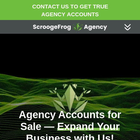
CONTACT US TO GET TRUE
AGENCY ACCOUNTS
Agency Accounts for
Sale —
Expand Your
Business
with Us!