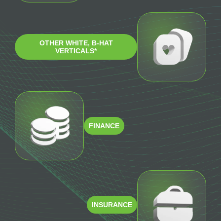
OTHER WHITE, B-HAT
VERTICALS*
FINANCE
INSURANCE