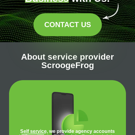
CONTACT US
About service provider
ScroogeFrog
Self service
, we provide agency accounts