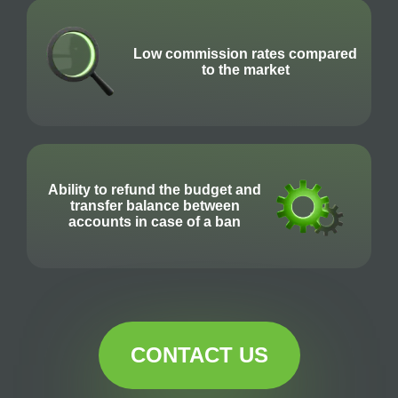
Low commission rates compared
to the market
Ability to refund the budget and
transfer balance between
accounts in case of a ban
CONTACT US