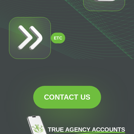
ETC
CONTACT US
TRUE AGENCY ACCOUNTS