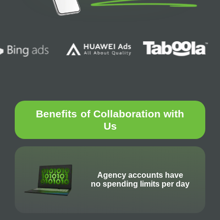
Benefits
of Collaboration with
Us
Agency accounts have
no spending limits per day