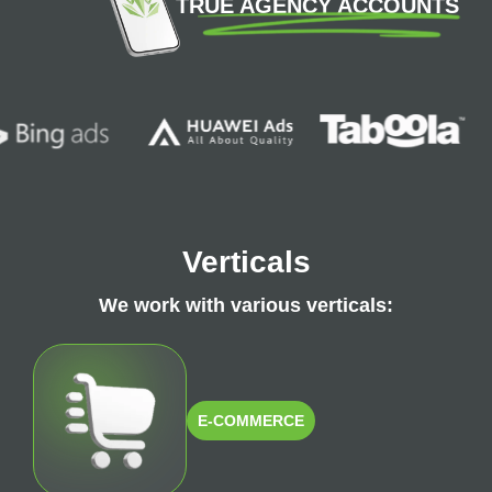
TRUE AGENCY ACCOUNTS
Verticals
We work with various verticals:
E-COMMERCE