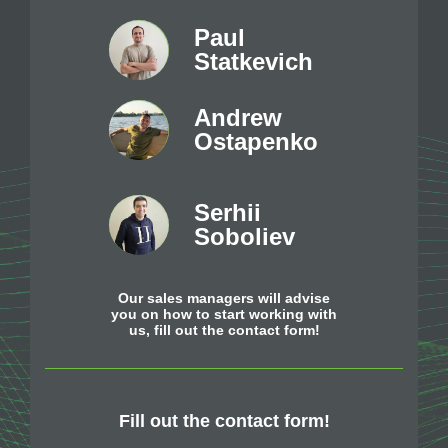
Paul
Statkevich
Andrew
Ostapenko
Serhii
Soboliev
Our sales managers will advise
you on how to start working with
us, fill out the contact form!
Fill out the contact form!