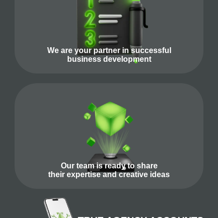
We are your partner in successful
business development
Our team is ready to share
their expertise and creative ideas