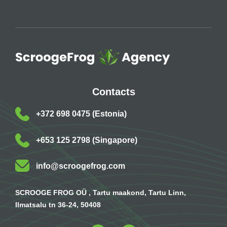
Contacts
+372 698 0475 (Estonia)
+653 125 2798 (Singapore)
info@scroogefrog.com
SCROOGE FROG OÜ , Tartu maakond, Tartu Linn,
Ilmatsalu tn 36-24, 50408