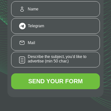
SEND YOUR FORM