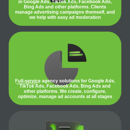
in Google Ads, TikTok Ads, Facebook Ads,
Bing Ads and other platforms. Clients
manage advertising campaigns themself, and
we help with easy ad moderation
Full-service
agency solutions for Google Ads,
TikTok Ads, Facebook Ads, Bing Ads and
other platforms. We create, configure,
optimize, manage ad accounts at all stages