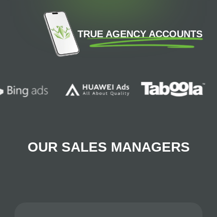
TRUE AGENCY ACCOUNTS
OUR SALES MANAGERS