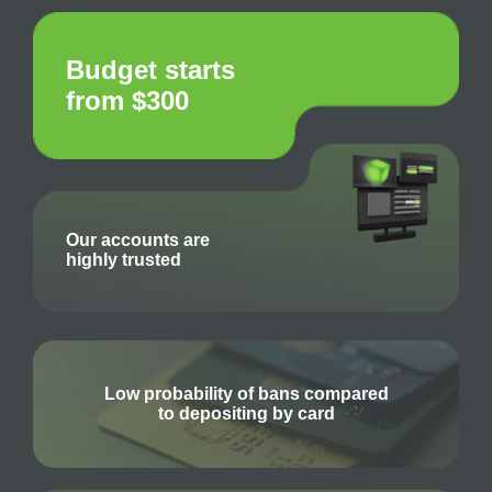
Budget starts
from $300
Our accounts are
highly trusted
Low probability of bans compared
to depositing by card