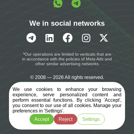
We in social networks
*Our operations are limited to verticals that are
in accordance with the policies of Meta Ads and
other similar advertising networks
© 2008 — 2026 All rights reserved.
We use cookies to enhance your browsing
Terms of Service
experience, serve personalized content and
perform essential functions. By clicking 'Accept',
you consent to our use of all cookies. Manage your
Privacy Policy
preferences in 'Settings'.
Accept
Reject
Settings
Opt-Out policy